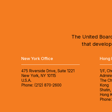
The United Board
that develops
New York Office
Hong 
475 Riverside Drive, Suite 1221
1/F, Ch
New York, NY 10115
Adminis
U.S.A.
The Ch
Phone: (212) 870-2600
Kong
Shatin,
Hong 
Phone: