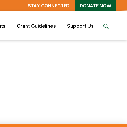
STAY CONNECTED
DONATE NOW
nts
Grant Guidelines
Support Us