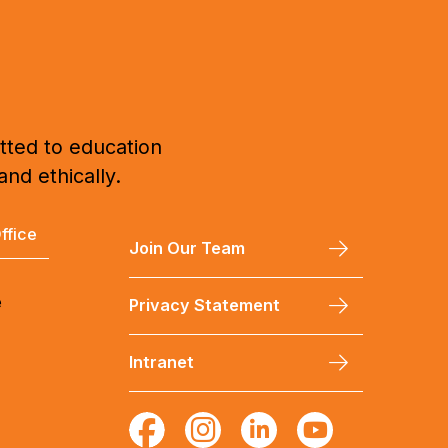
tted to education
and ethically.
ffice
Join Our Team
e
Privacy Statement
Intranet