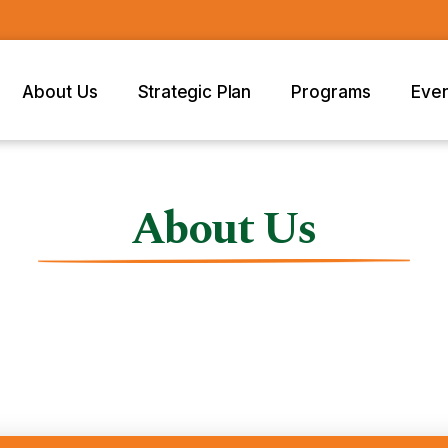
About Us
Strategic Plan
Programs
Eve
About Us