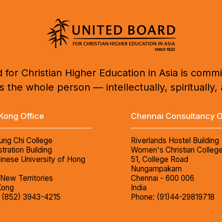
 for Christian Higher Education in Asia is commi
 the whole person — intellectually, spiritually, 
Kong Office
Chennai Consultancy O
ung Chi College
Riverlands Hostel Building
tration Building
Women's Christian Colleg
inese University of Hong
51, College Road
Nungampakam
 New Territories
Chennai - 600 006
Kong
India
 (852) 3943-4215
Phone: (91)44-29819718