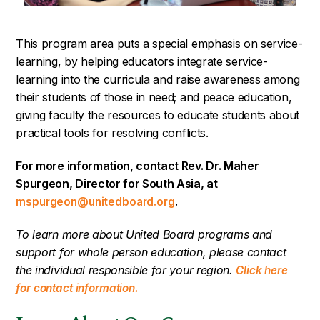
This program area puts a special emphasis on service-
learning, by helping educators integrate service-
learning into the curricula and raise awareness among
their students of those in need; and peace education,
giving faculty the resources to educate students about
practical tools for resolving conflicts.
For more information, contact Rev. Dr. Maher
Spurgeon, Director for South Asia, at
.
mspurgeon@unitedboard.org
To learn more about United Board programs and
support for whole person education, please contact
the individual responsible for your region.
Click here
for contact information.