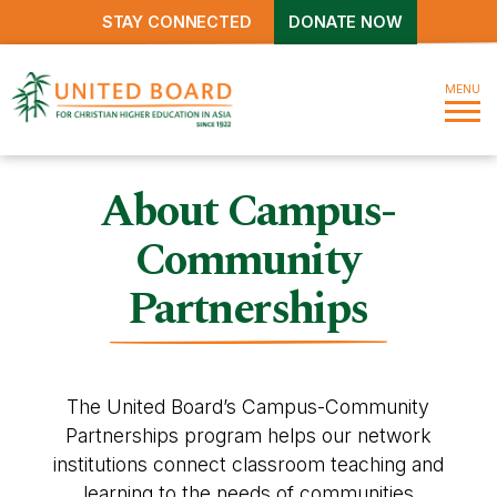
STAY CONNECTED
DONATE NOW
MENU
About Campus-
Community
Partnerships
The United Board’s Campus-Community
Partnerships program helps our network
institutions connect classroom teaching and
learning to the needs of communities