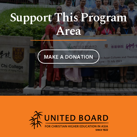
Support This Program
Area
MAKE A DONATION