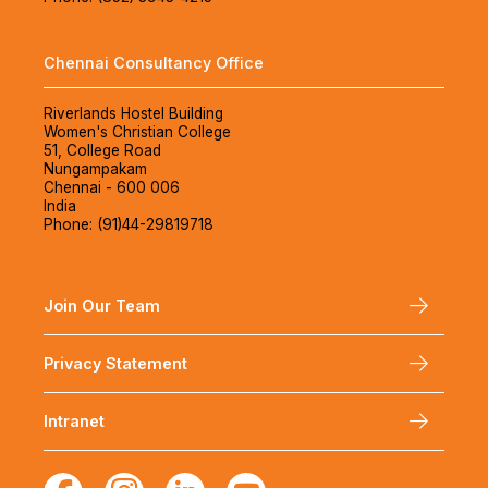
Chennai Consultancy Office
Riverlands Hostel Building
Women's Christian College
51, College Road
Nungampakam
Chennai - 600 006
India
Phone: (91)44-29819718
Join Our Team
Privacy Statement
Intranet