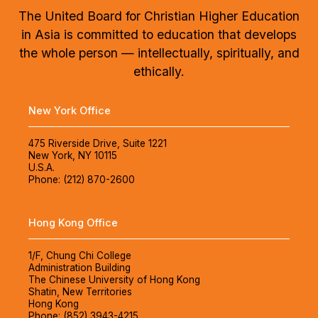
The United Board for Christian Higher Education
in Asia is committed to education that develops
the whole person — intellectually, spiritually, and
ethically.
New York Office
475 Riverside Drive, Suite 1221
New York, NY 10115
U.S.A.
Phone: (212) 870-2600
Hong Kong Office
1/F, Chung Chi College
Administration Building
The Chinese University of Hong Kong
Shatin, New Territories
Hong Kong
Phone: (852) 3943-4215