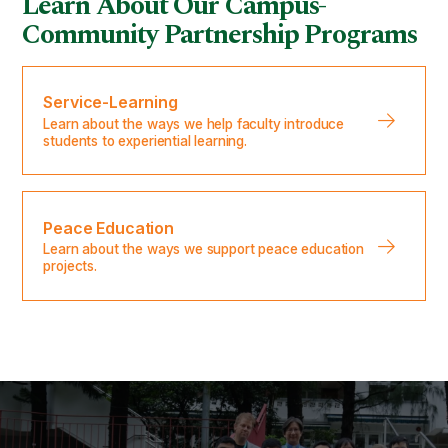
Learn About Our Campus-
Community Partnership Programs
Service-Learning
Learn about the ways we help faculty introduce
students to experiential learning.
Peace Education
Learn about the ways we support peace education
projects.