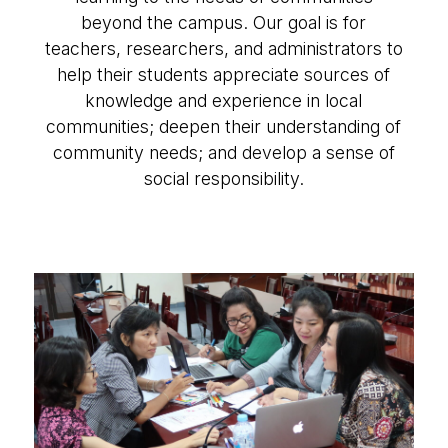
beyond the campus. Our goal is for
teachers, researchers, and administrators to
help their students appreciate sources of
knowledge and experience in local
communities; deepen their understanding of
community needs; and develop a sense of
social responsibility.