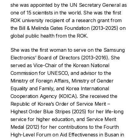
she was appointed by the UN Secretary General as
one of 15 scientists in the world. She was the first
ROK university recipient of a research grant from
the Bill & Melinda Gates Foundation (2013–2025) on
global public health from the ROK.
She was the first woman to serve on the Samsung
Electronics’ Board of Directors (2013–2016). She
served as Vice-Chair of the Korean National
Commission for UNESCO, and advisor to the
Ministry of Foreign Affairs, Ministry of Gender
Equality and Family, and Korea International
Cooperation Agency (KOICA). She received the
Republic of Korea’s Order of Service Merit –
Highest Order Blue Stripes (2025) for her life-long
service for higher education, and Service Merit
Medal (2012) for her contributions to the Fourth
High-Level Forum on Aid Effectiveness in Busan in