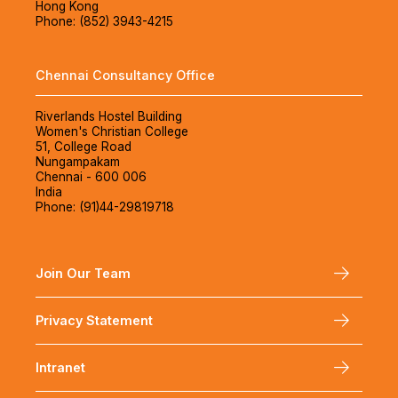
Hong Kong
Phone: (852) 3943-4215
Chennai Consultancy Office
Riverlands Hostel Building
Women's Christian College
51, College Road
Nungampakam
Chennai - 600 006
India
Phone: (91)44-29819718
Join Our Team
Privacy Statement
Intranet