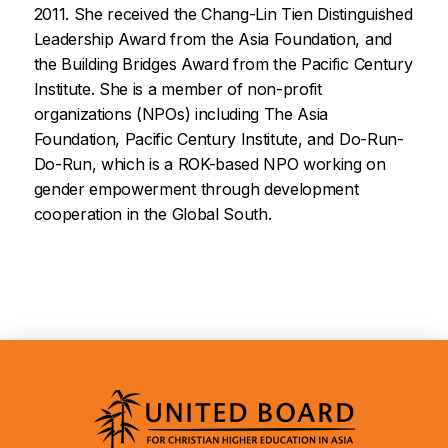
2011. She received the Chang-Lin Tien Distinguished
Leadership Award from the Asia Foundation, and
the Building Bridges Award from the Pacific Century
Institute. She is a member of non-profit
organizations (NPOs) including The Asia
Foundation, Pacific Century Institute, and Do-Run-
Do-Run, which is a ROK-based NPO working on
gender empowerment through development
cooperation in the Global South.