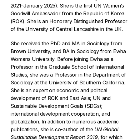
2021–January 2025). She is the first UN Women’s
Goodwill Ambassador from the Republic of Korea
(ROK). She is an Honorary Distinguished Professor
of the University of Central Lancashire in the UK.
She received the PhD and MA in Sociology from
Brown University, and BA in Sociology from Ewha
Womans University. Before joining Ewha as a
Professor in the Graduate School of International
Studies, she was a Professor in the Department of
Sociology at the University of Southern California.
She is an expert on economic and political
development of ROK and East Asia; UN and
Sustainable Development Goals (SDGs);
international development cooperation, and
globalization. In addition to numerous academic
publications, she is co-author of the
UN Global
Sustainable Development Report 2019
, for which