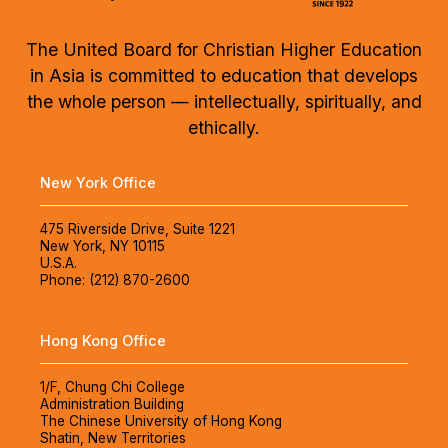
The United Board for Christian Higher Education
in Asia is committed to education that develops
the whole person — intellectually, spiritually, and
ethically.
New York Office
475 Riverside Drive, Suite 1221
New York, NY 10115
U.S.A.
Phone: (212) 870-2600
Hong Kong Office
1/F, Chung Chi College
Administration Building
The Chinese University of Hong Kong
Shatin, New Territories