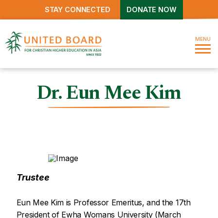
STAY CONNECTED
DONATE NOW
MENU
Dr. Eun Mee Kim
Trustee
Eun Mee Kim is Professor Emeritus, and the 17th
President of Ewha Womans University (March