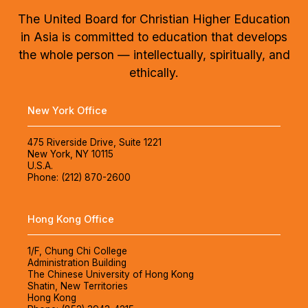
The United Board for Christian Higher Education
in Asia is committed to education that develops
the whole person — intellectually, spiritually, and
ethically.
New York Office
475 Riverside Drive, Suite 1221
New York, NY 10115
U.S.A.
Phone: (212) 870-2600
Hong Kong Office
1/F, Chung Chi College
Administration Building
The Chinese University of Hong Kong
Shatin, New Territories
Hong Kong