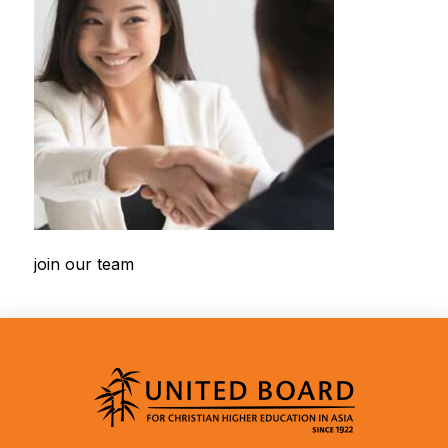
join our team