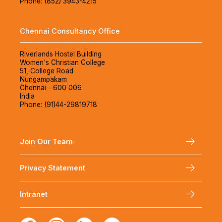
Phone: (852) 3943-4215
Chennai Consultancy Office
Riverlands Hostel Building
Women's Christian College
51, College Road
Nungampakam
Chennai - 600 006
India
Phone: (91)44-29819718
Join Our Team
Privacy Statement
Intranet