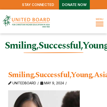
STAY CONNECTED
DONATE NOW
MENU
Smiling,Successful,Youn
Smiling,Successful,Young,As
UNITEDBOARD
MAY 9, 2024