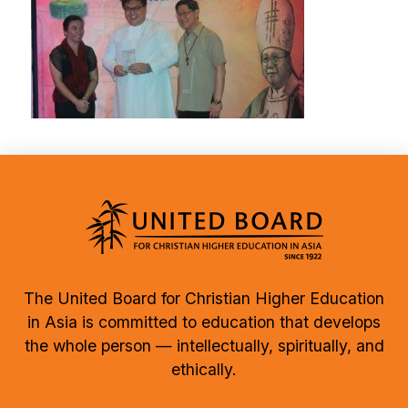
The United Board for Christian Higher Education
in Asia is committed to education that develops
the whole person — intellectually, spiritually, and
ethically.