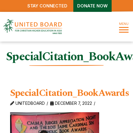
STAY CONNECTED
DONATE NOW
MENU
SpecialCitation_BookAw
SpecialCitation_BookAwards
UNITEDBOARD
DECEMBER 7, 2022