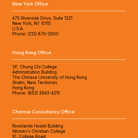
New York Office
475 Riverside Drive, Suite 1221
New York, NY 10115
U.S.A.
Phone: (212) 870-2600
Hong Kong Office
1/F, Chung Chi College
Administration Building
The Chinese University of Hong Kong
Shatin, New Territories
Hong Kong
Phone: (852) 3943-4215
Chennai Consultancy Office
Riverlands Hostel Building
Women's Christian College
51, College Road