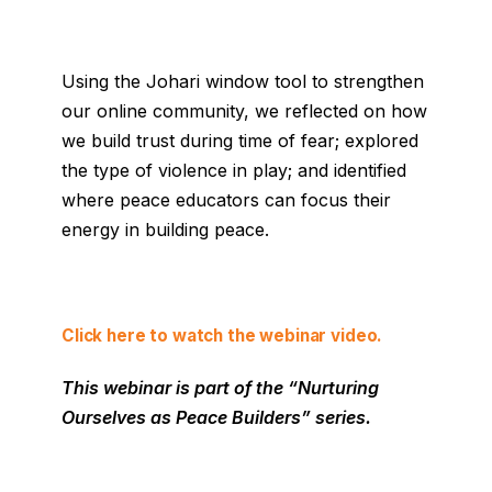
Using the Johari window tool to strengthen
our online community, we reflected on how
we build trust during time of fear; explored
the type of violence in play; and identified
where peace educators can focus their
energy in building peace.
Click here to watch the webinar video.
This webinar is part of the “Nurturing
Ourselves as Peace Builders
” series.