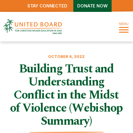
STAY CONNECTED
DONATE NOW
MENU
OCTOBER 6, 2022
Building Trust and
Understanding
Conflict in the Midst
of Violence (Webishop
Summary)