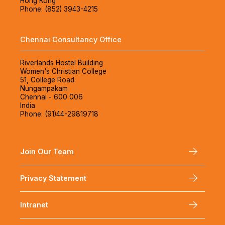
Hong Kong
Phone: (852) 3943-4215
Chennai Consultancy Office
Riverlands Hostel Building
Women's Christian College
51, College Road
Nungampakam
Chennai - 600 006
India
Phone: (91)44-29819718
Join Our Team
Privacy Statement
Intranet