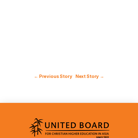
← Previous Story
Next Story →