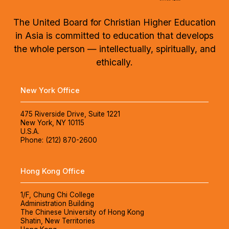
The United Board for Christian Higher Education
in Asia is committed to education that develops
the whole person — intellectually, spiritually, and
ethically.
New York Office
475 Riverside Drive, Suite 1221
New York, NY 10115
U.S.A.
Phone: (212) 870-2600
Hong Kong Office
1/F, Chung Chi College
Administration Building
The Chinese University of Hong Kong
Shatin, New Territories