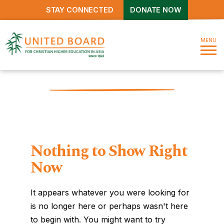
STAY CONNECTED
DONATE NOW
MENU
Nothing to Show Right
Now
It appears whatever you were looking for
is no longer here or perhaps wasn't here
to begin with. You might want to try