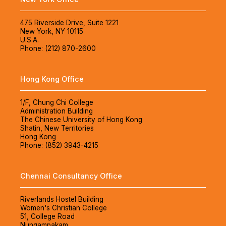
475 Riverside Drive, Suite 1221
New York, NY 10115
U.S.A.
Phone: (212) 870-2600
Hong Kong Office
1/F, Chung Chi College
Administration Building
The Chinese University of Hong Kong
Shatin, New Territories
Hong Kong
Phone: (852) 3943-4215
Chennai Consultancy Office
Riverlands Hostel Building
Women's Christian College
51, College Road
Nungampakam