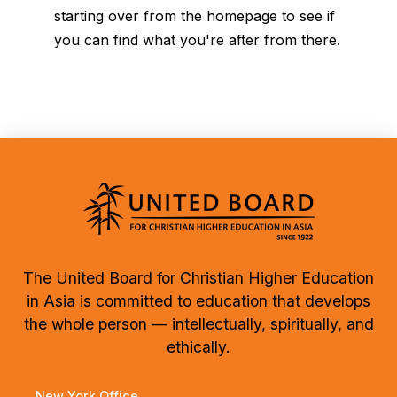
starting over from the homepage to see if
you can find what you're after from there.
The United Board for Christian Higher Education
in Asia is committed to education that develops
the whole person — intellectually, spiritually, and
ethically.
New York Office