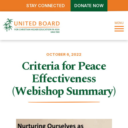
STAY CONNECTED
DONATE NOW
MENU
OCTOBER 6, 2022
Criteria for Peace
Effectiveness
(Webishop Summary)