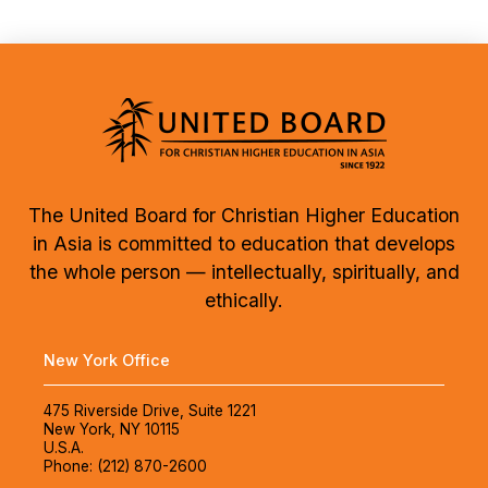
The United Board for Christian Higher Education
in Asia is committed to education that develops
the whole person — intellectually, spiritually, and
ethically.
New York Office
475 Riverside Drive, Suite 1221
New York, NY 10115
U.S.A.
Phone: (212) 870-2600