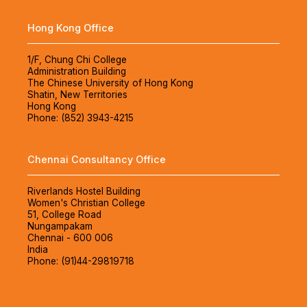
Hong Kong Office
1/F, Chung Chi College
Administration Building
The Chinese University of Hong Kong
Shatin, New Territories
Hong Kong
Phone: (852) 3943-4215
Chennai Consultancy Office
Riverlands Hostel Building
Women's Christian College
51, College Road
Nungampakam
Chennai - 600 006
India
Phone: (91)44-29819718