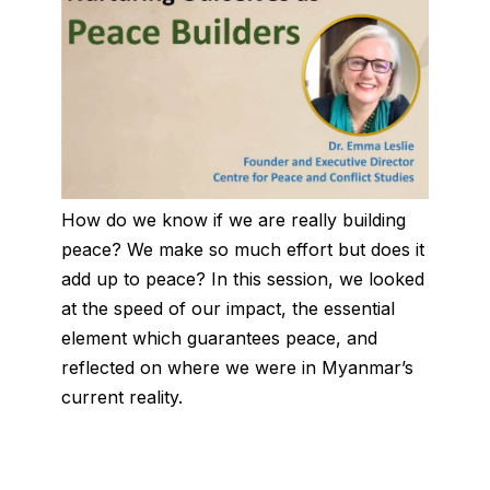
How do we know if we are really building
peace? We make so much effort but does it
add up to peace? In this session, we looked
at the speed of our impact, the essential
element which guarantees peace, and
reflected on where we were in Myanmar’s
current reality.