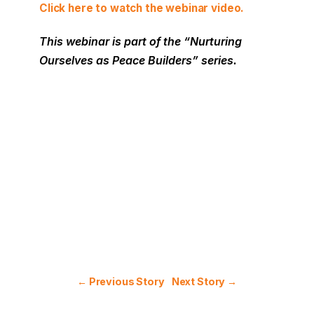
Click here to watch the webinar video.
This webinar is part of the “Nurturing
Ourselves as Peace Builders
” series.
← Previous Story
Next Story →