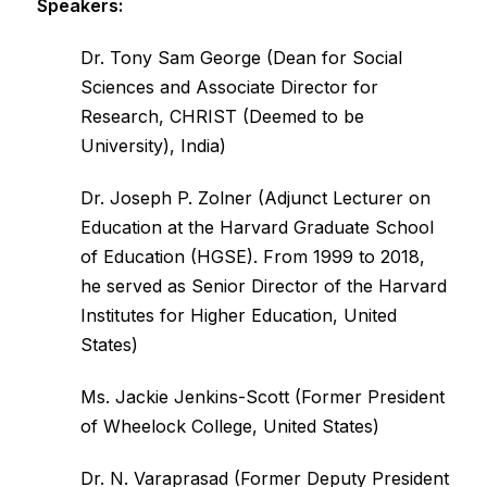
Speakers:
Dr. Tony Sam George (Dean for Social
Sciences and Associate Director for
Research, CHRIST (Deemed to be
University), India)
Dr. Joseph P. Zolner (Adjunct Lecturer on
Education at the Harvard Graduate School
of Education (HGSE). From 1999 to 2018,
he served as Senior Director of the Harvard
Institutes for Higher Education, United
States)
Ms. Jackie Jenkins-Scott (Former President
of Wheelock College, United States)
Dr. N. Varaprasad (Former Deputy President