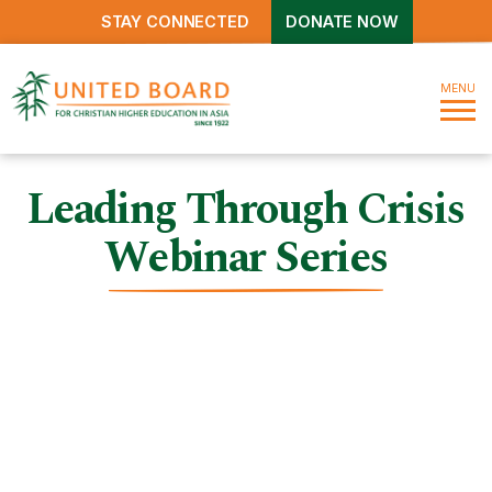
STAY CONNECTED
DONATE NOW
MENU
Leading Through Crisis
Webinar Series
Leading Through Crisis
Webinar Series