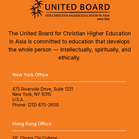
The United Board for Christian Higher Education
in Asia is committed to education that develops
the whole person — intellectually, spiritually, and
ethically.
New York Office
475 Riverside Drive, Suite 1221
New York, NY 10115
U.S.A.
Phone: (212) 870-2600
Hong Kong Office
1/F, Chung Chi College