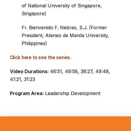
of National University of Singapore,
Singapore)
Fr. Bienvenido F. Nebres, S.J. (Former
President, Ateneo de Manila University,
Philippines)
Click here to see the series.
Video Durations:
46:51, 49:58, 38:27, 49:48,
41:21, 31:23
Program Area:
Leadership Development