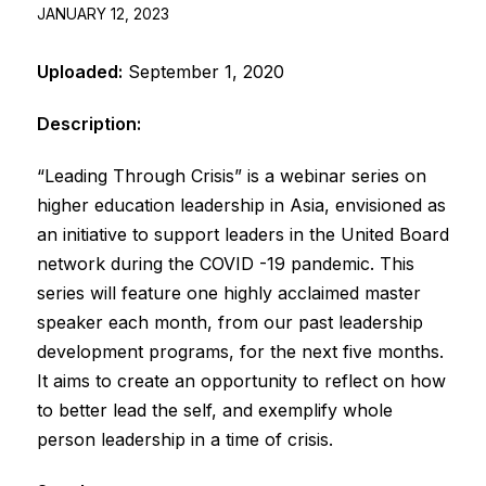
JANUARY 12, 2023
Uploaded:
September 1, 2020
Description:
“Leading Through Crisis” is a webinar series on
higher education leadership in Asia, envisioned as
an initiative to support leaders in the United Board
network during the COVID -19 pandemic. This
series will feature one highly acclaimed master
speaker each month, from our past leadership
development programs, for the next five months.
It aims to create an opportunity to reflect on how
to better lead the self, and exemplify whole
person leadership in a time of crisis.