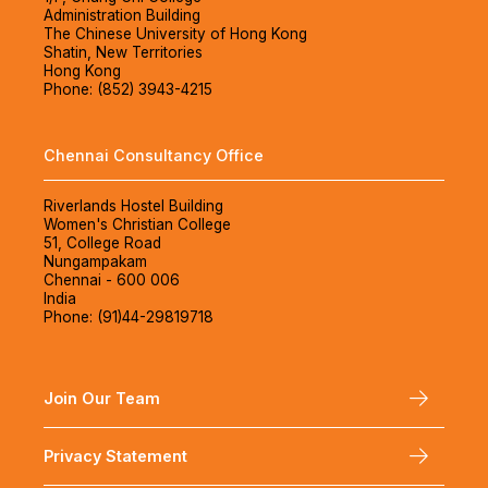
Administration Building
The Chinese University of Hong Kong
Shatin, New Territories
Hong Kong
Phone: (852) 3943-4215
Chennai Consultancy Office
Riverlands Hostel Building
Women's Christian College
51, College Road
Nungampakam
Chennai - 600 006
India
Phone: (91)44-29819718
Join Our Team
Privacy Statement