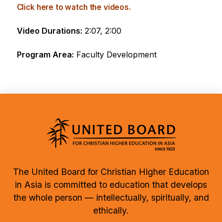
Click here to watch the videos.
Video Durations:
2:07, 2:00
Program Area:
Faculty Development
The United Board for Christian Higher Education
in Asia is committed to education that develops
the whole person — intellectually, spiritually, and
ethically.