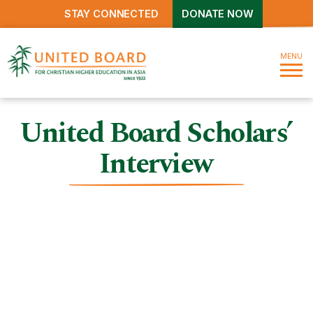
STAY CONNECTED
DONATE NOW
MENU
United Board Scholars’
Interview
United Board Scholars’
Interview