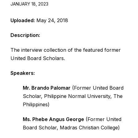
JANUARY 18, 2023
Uploaded:
May 24, 2018
Description:
The interview collection of the featured former
United Board Scholars.
Speakers:
Mr. Brando Palomar
(Former United Board
Scholar, Philippine Normal University, The
Philippines)
Ms. Phebe Angus George
(Former United
Board Scholar, Madras Christian College)