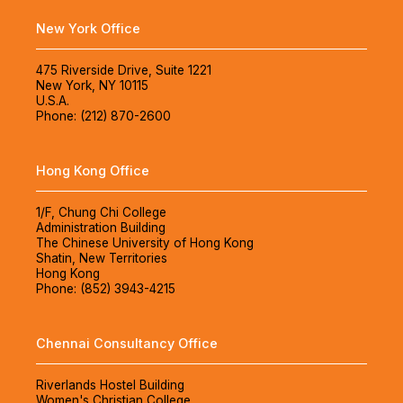
New York Office
475 Riverside Drive, Suite 1221
New York, NY 10115
U.S.A.
Phone: (212) 870-2600
Hong Kong Office
1/F, Chung Chi College
Administration Building
The Chinese University of Hong Kong
Shatin, New Territories
Hong Kong
Phone: (852) 3943-4215
Chennai Consultancy Office
Riverlands Hostel Building
Women's Christian College