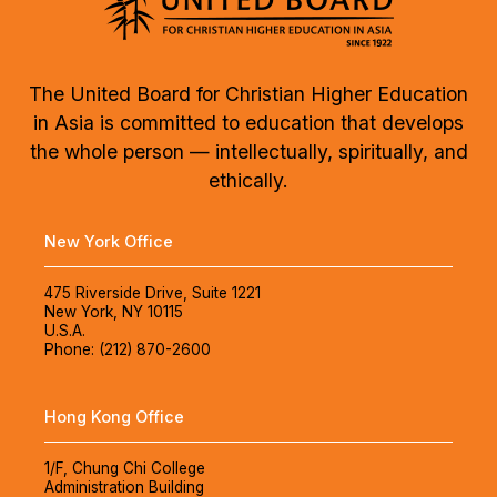
The United Board for Christian Higher Education
in Asia is committed to education that develops
the whole person — intellectually, spiritually, and
ethically.
New York Office
475 Riverside Drive, Suite 1221
New York, NY 10115
U.S.A.
Phone: (212) 870-2600
Hong Kong Office
1/F, Chung Chi College
Administration Building