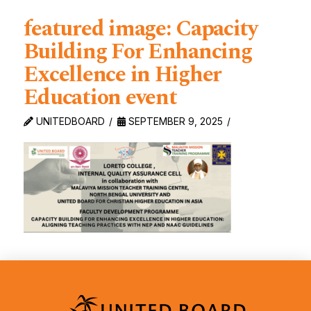
featured image: Capacity
Building For Enhancing
Excellence in Higher
Education event
UNITEDBOARD
SEPTEMBER 9, 2025