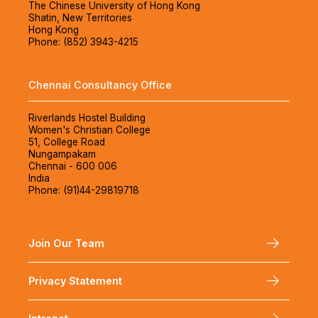
The Chinese University of Hong Kong
Shatin, New Territories
Hong Kong
Phone: (852) 3943-4215
Chennai Consultancy Office
Riverlands Hostel Building
Women's Christian College
51, College Road
Nungampakam
Chennai - 600 006
India
Phone: (91)44-29819718
Join Our Team
Privacy Statement