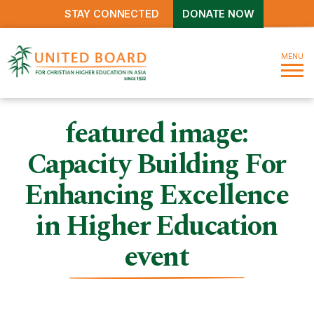
STAY CONNECTED
DONATE NOW
MENU
featured image:
Capacity Building For
Enhancing Excellence
in Higher Education
event