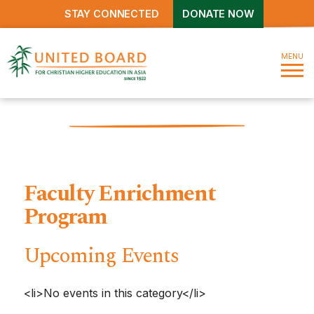
STAY CONNECTED
DONATE NOW
MENU
Faculty Enrichment
Program
Upcoming Events
<li>No events in this category</li>