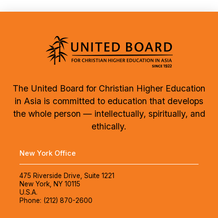
The United Board for Christian Higher Education
in Asia is committed to education that develops
the whole person — intellectually, spiritually, and
ethically.
New York Office
475 Riverside Drive, Suite 1221
New York, NY 10115
U.S.A.
Phone: (212) 870-2600