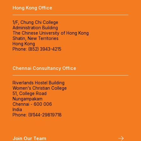
Hong Kong Office
1/F, Chung Chi College
Administration Building
The Chinese University of Hong Kong
Shatin, New Territories
Hong Kong
Phone: (852) 3943-4215
Chennai Consultancy Office
Riverlands Hostel Building
Women's Christian College
51, College Road
Nungampakam
Chennai - 600 006
India
Phone: (91)44-29819718
Join Our Team