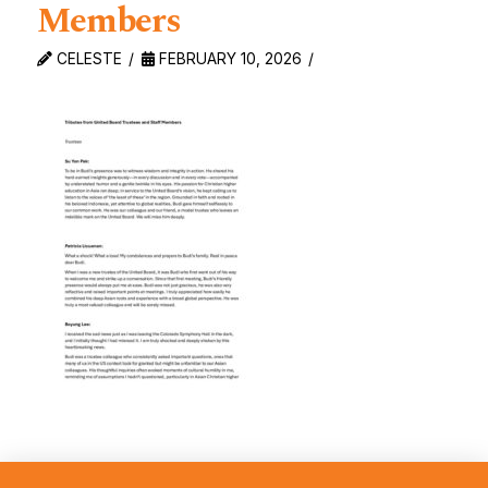
Members
CELESTE
FEBRUARY 10, 2026