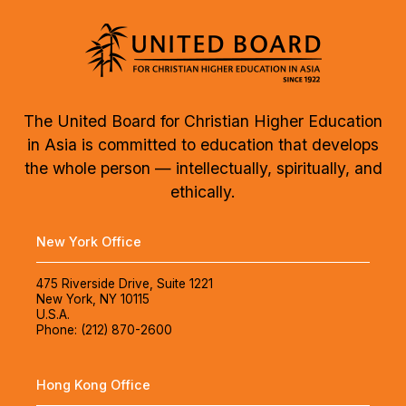
The United Board for Christian Higher Education
in Asia is committed to education that develops
the whole person — intellectually, spiritually, and
ethically.
New York Office
475 Riverside Drive, Suite 1221
New York, NY 10115
U.S.A.
Phone: (212) 870-2600
Hong Kong Office