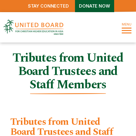
STAY CONNECTED
DONATE NOW
MENU
Tributes from United
Board Trustees and
Staff Members
Tributes from United
Board Trustees and Staff