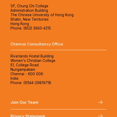
1/F, Chung Chi College
Administration Building
The Chinese University of Hong Kong
Shatin, New Territories
Hong Kong
Phone: (852) 3943-4215
Chennai Consultancy Office
Riverlands Hostel Building
Women's Christian College
51, College Road
Nungampakam
Chennai - 600 006
India
Phone: (91)44-29819718
Join Our Team
Privacy Statement