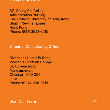
1/F, Chung Chi College
Administration Building
The Chinese University of Hong Kong
Shatin, New Territories
Hong Kong
Phone: (852) 3943-4215
Chennai Consultancy Office
Riverlands Hostel Building
Women's Christian College
51, College Road
Nungampakam
Chennai - 600 006
India
Phone: (91)44-29819718
Join Our Team