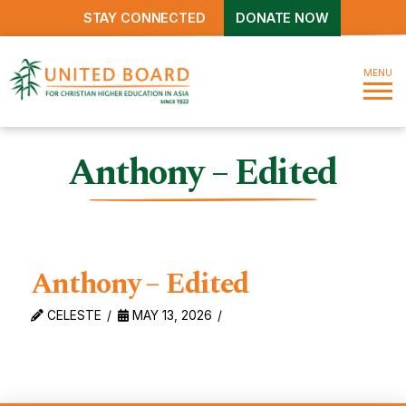
STAY CONNECTED
DONATE NOW
MENU
Anthony – Edited
Anthony – Edited
CELESTE
MAY 13, 2026