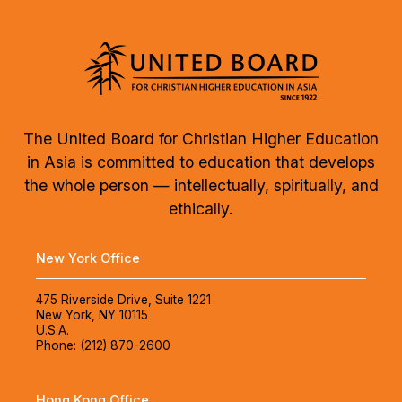
The United Board for Christian Higher Education
in Asia is committed to education that develops
the whole person — intellectually, spiritually, and
ethically.
New York Office
475 Riverside Drive, Suite 1221
New York, NY 10115
U.S.A.
Phone: (212) 870-2600
Hong Kong Office