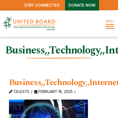
STAY CONNECTED
DONATE NOW
MENU
Business,,Technology,,I
Business,,Technology,,Inter
CELESTE
FEBRUARY 18, 2025