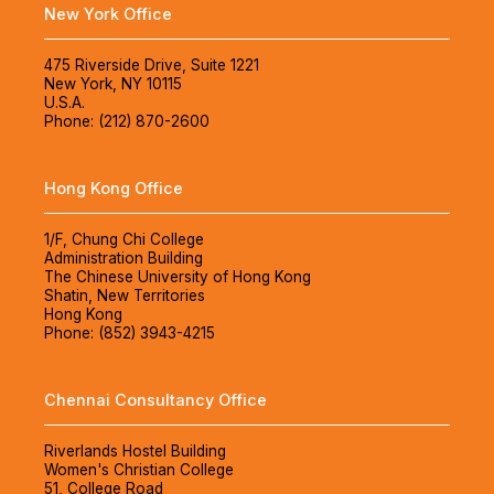
New York Office
475 Riverside Drive, Suite 1221
New York, NY 10115
U.S.A.
Phone: (212) 870-2600
Hong Kong Office
1/F, Chung Chi College
Administration Building
The Chinese University of Hong Kong
Shatin, New Territories
Hong Kong
Phone: (852) 3943-4215
Chennai Consultancy Office
Riverlands Hostel Building
Women's Christian College
51, College Road