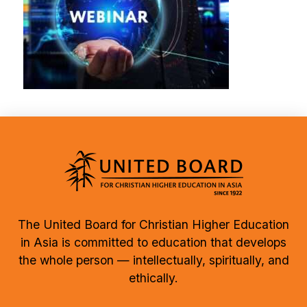
The United Board for Christian Higher Education
in Asia is committed to education that develops
the whole person — intellectually, spiritually, and
ethically.