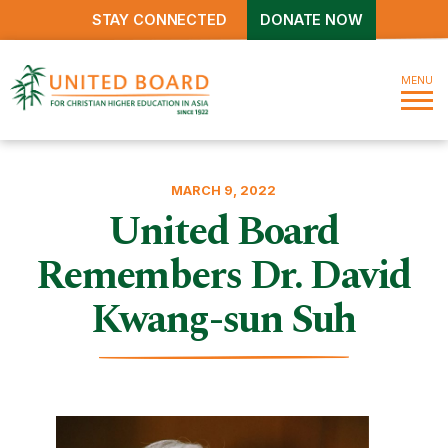
STAY CONNECTED
DONATE NOW
MENU
MARCH 9, 2022
United Board
Remembers Dr. David
Kwang-sun Suh