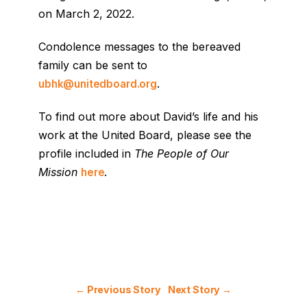
on March 2, 2022.
Condolence messages to the bereaved
family can be sent to
.
ubhk@unitedboard.org
To find out more about David’s life and his
work at the United Board, please see the
profile included in
The People of Our
Mission
.
here
← Previous Story
Next Story →