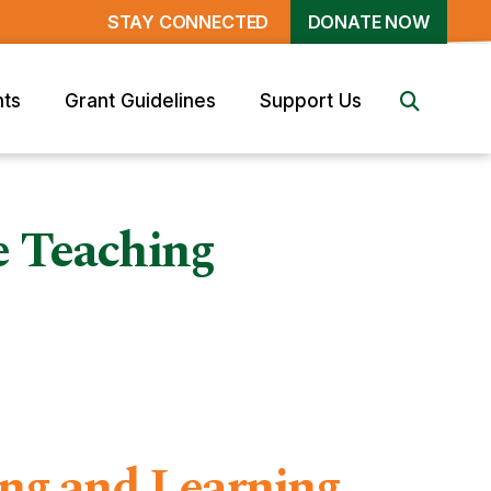
STAY CONNECTED
DONATE NOW
nts
Grant Guidelines
Support Us
e Teaching
ing and Learning