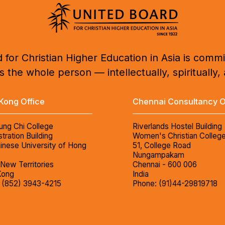
 for Christian Higher Education in Asia is commi
 the whole person — intellectually, spiritually, 
Kong Office
Chennai Consultancy O
ung Chi College
Riverlands Hostel Building
tration Building
Women's Christian Colleg
inese University of Hong
51, College Road
Nungampakam
 New Territories
Chennai - 600 006
Kong
India
 (852) 3943-4215
Phone: (91)44-29819718