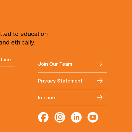
tted to education
and ethically.
ffice
Join Our Team
e
Privacy Statement
Intranet