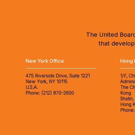
The United Board
that develops
New York Office
Hong 
475 Riverside Drive, Suite 1221
1/F, Ch
New York, NY 10115
Adminis
U.S.A.
The Ch
Phone: (212) 870-2600
Kong
Shatin,
Hong 
Phone: