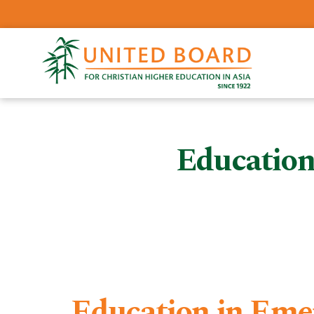
Education
Education in Eme