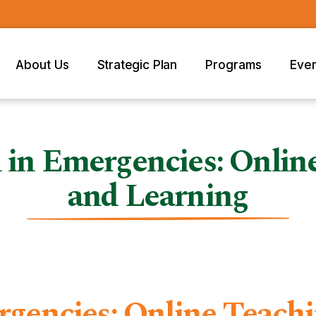
About Us
Strategic Plan
Programs
Eve
 in Emergencies: Onlin
and Learning
rgencies: Online Teach