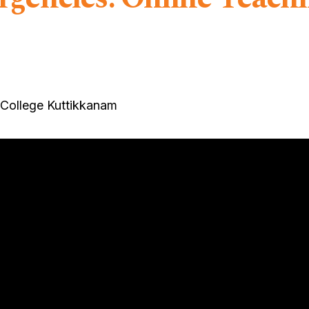
 College Kuttikkanam