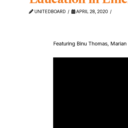
UNITEDBOARD
APRIL 28, 2020
Featuring Binu Thomas, Marian