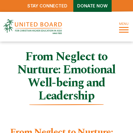
STAY CONNECTED
DONATE NOW
MENU
From Neglect to
Nurture: Emotional
Well-being and
Leadership
From Neglect to Nurture: