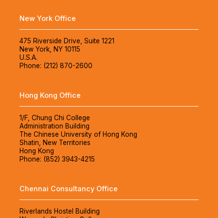
New York Office
475 Riverside Drive, Suite 1221
New York, NY 10115
U.S.A.
Phone: (212) 870-2600
Hong Kong Office
1/F, Chung Chi College
Administration Building
The Chinese University of Hong Kong
Shatin, New Territories
Hong Kong
Phone: (852) 3943-4215
Chennai Consultancy Office
Riverlands Hostel Building