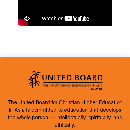
The United Board for Christian Higher Education
in Asia is committed to education that develops
the whole person — intellectually, spiritually, and
ethically.