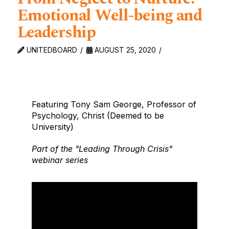
Emotional Well-being and
Leadership
UNITEDBOARD
AUGUST 25, 2020
Featuring Tony Sam George, Professor of
Psychology, Christ (Deemed to be
University)
Part of the "Leading Through Crisis"
webinar series